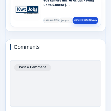
408 Remote micro1 AI Jobs Paying
Up to $300/hr |...
Accounting and Finance
A year ago
Comments
Post a Comment