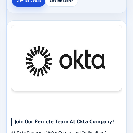
View Job Details
Safe Job Search
Join Our Remote Team At Okta Company !