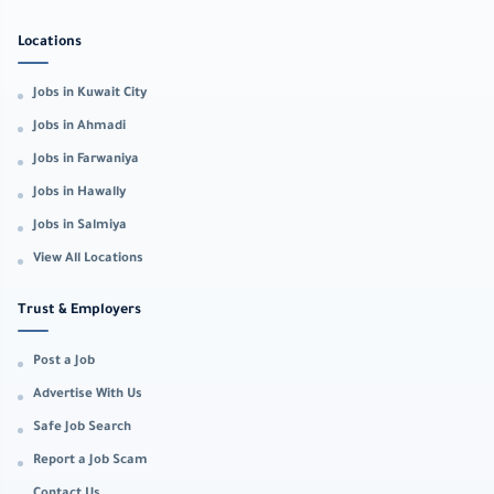
Locations
Jobs in Kuwait City
Jobs in Ahmadi
Jobs in Farwaniya
Jobs in Hawally
Jobs in Salmiya
View All Locations
Trust & Employers
Post a Job
Advertise With Us
Safe Job Search
Report a Job Scam