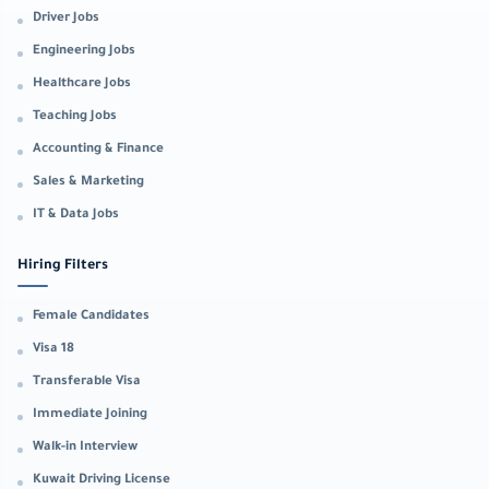
Driver Jobs
Engineering Jobs
Healthcare Jobs
Teaching Jobs
Accounting & Finance
Sales & Marketing
IT & Data Jobs
Hiring Filters
Female Candidates
Visa 18
Transferable Visa
Immediate Joining
Walk-in Interview
Kuwait Driving License