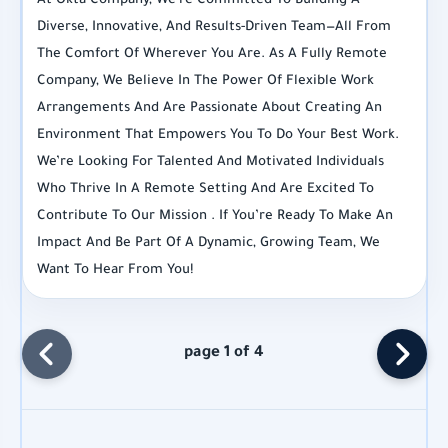
At Okta Company, We’re Committed To Building A
Diverse, Innovative, And Results-Driven Team—All From
The Comfort Of Wherever You Are. As A Fully Remote
Company, We Believe In The Power Of Flexible Work
Arrangements And Are Passionate About Creating An
Environment That Empowers You To Do Your Best Work.
We’re Looking For Talented And Motivated Individuals
Who Thrive In A Remote Setting And Are Excited To
Contribute To Our Mission . If You’re Ready To Make An
Impact And Be Part Of A Dynamic, Growing Team, We
Want To Hear From You!
page 1 of 4