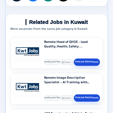
Related Jobs in Kuwait
More vacancies from the same job category in Kuwait.
Remote Head of QHSE – Lead
Quality, Health, Safety...
Accounting and Finance
A year ago
Remote Image Description
Specialist – AI Training with
Alignerr Alignerr...
Accounting and Finance
A year ago