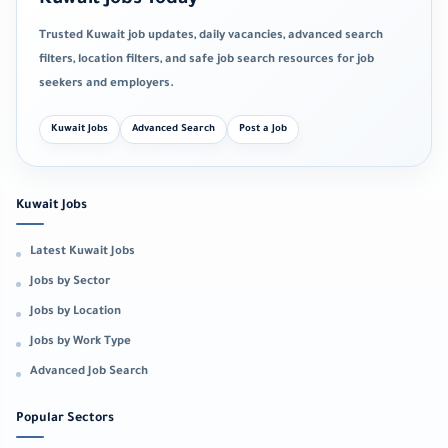
Trusted Kuwait job updates, daily vacancies, advanced search
filters, location filters, and safe job search resources for job
seekers and employers.
Kuwait Jobs
Advanced Search
Post a Job
Kuwait Jobs
Latest Kuwait Jobs
Jobs by Sector
Jobs by Location
Jobs by Work Type
Advanced Job Search
Popular Sectors