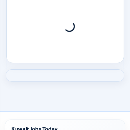
Kuwait Jobs Today