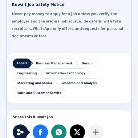
Kuwait Job Safety Notice
Never pay money to apply for a job unless you verify the
employer and the original job source. Be careful with fake
recruiters, WhatsApp-only offers, and requests for personal
documents or fees.
Business Management
Design
Engineering
Information Technology
Marketing and Media
Research and Analysis
Sales and Customer Service