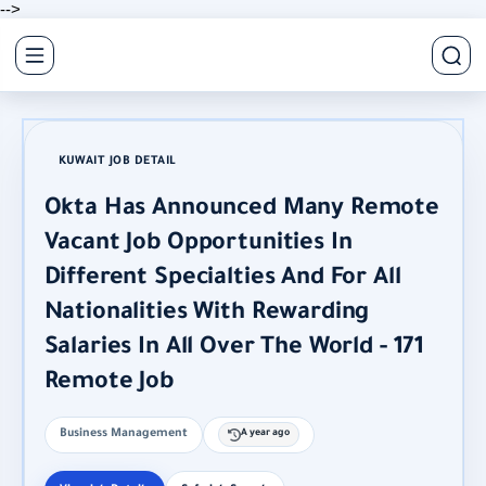
-->
KUWAIT JOB DETAIL
Okta Has Announced Many Remote
Vacant Job Opportunities In
Different Specialties And For All
Nationalities With Rewarding
Salaries In All Over The World - 171
Remote Job
Business Management
A year ago