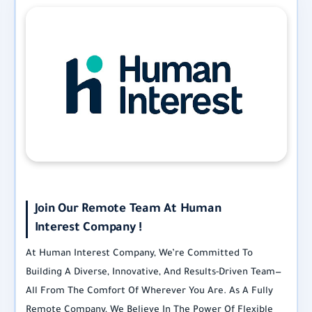
Join Our Remote Team At Human
Interest Company !
At Human Interest Company, We’re Committed To
Building A Diverse, Innovative, And Results-Driven Team—
All From The Comfort Of Wherever You Are. As A Fully
Remote Company, We Believe In The Power Of Flexible