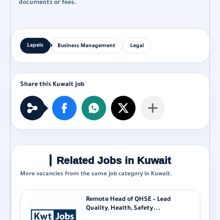
documents or fees.
Business Management
Legal
Related Jobs in Kuwait
More vacancies from the same job category in Kuwait.
Remote Head of QHSE – Lead
Quality, Health, Safety...