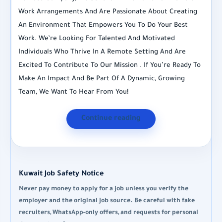
Work Arrangements And Are Passionate About Creating
An Environment That Empowers You To Do Your Best
Work. We’re Looking For Talented And Motivated
Individuals Who Thrive In A Remote Setting And Are
Excited To Contribute To Our Mission . If You’re Ready To
Make An Impact And Be Part Of A Dynamic, Growing
Team, We Want To Hear From You!
Continue reading
Kuwait Job Safety Notice
Never pay money to apply for a job unless you verify the
employer and the original job source. Be careful with fake
recruiters, WhatsApp-only offers, and requests for personal