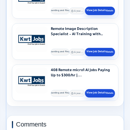
Accounting and Finance
A year ago
Remote Image Description
Specialist – AI Training with
Alignerr Alignerr...
Accounting and Finance
A year ago
408 Remote micro1 AI Jobs Paying
Up to $300/hr |...
Accounting and Finance
A year ago
Comments