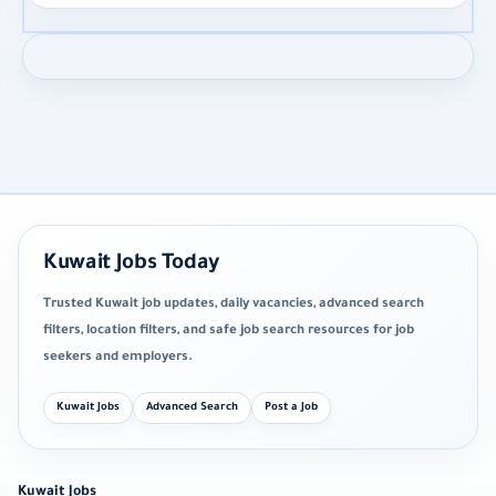
Kuwait Jobs Today
Trusted Kuwait job updates, daily vacancies, advanced search
filters, location filters, and safe job search resources for job
seekers and employers.
Kuwait Jobs
Advanced Search
Post a Job
Kuwait Jobs