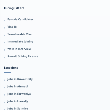
Hiring Filters
Female Candidates
Visa 18
Transferable Visa
Immediate Joining
Walk-in Interview
Kuwait Driving License
Locations
Jobs in Kuwait City
Jobs in Ahmadi
Jobs in Farwaniya
Jobs in Hawally
Jobs in Salmiya