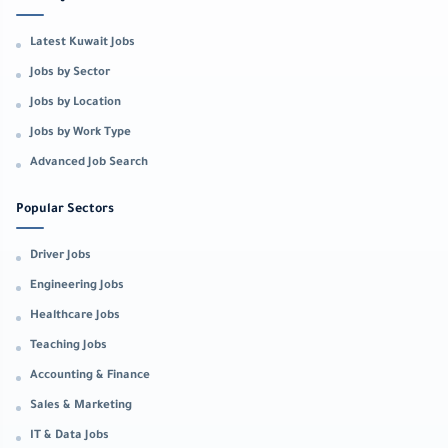
Latest Kuwait Jobs
Jobs by Sector
Jobs by Location
Jobs by Work Type
Advanced Job Search
Popular Sectors
Driver Jobs
Engineering Jobs
Healthcare Jobs
Teaching Jobs
Accounting & Finance
Sales & Marketing
IT & Data Jobs