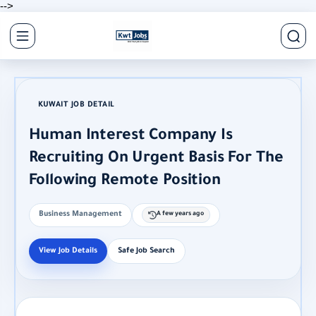
-->
KUWAIT JOB DETAIL
Human Interest Company Is
Recruiting On Urgent Basis For The
Following Remote Position
Business Management
A few years ago
View Job Details
Safe Job Search