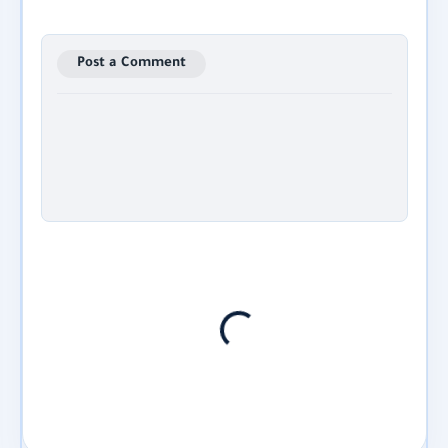
Post a Comment