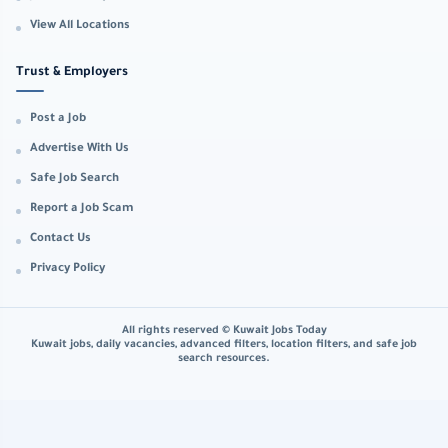
View All Locations
Trust & Employers
Post a Job
Advertise With Us
Safe Job Search
Report a Job Scam
Contact Us
Privacy Policy
All rights reserved © Kuwait Jobs Today
Kuwait jobs, daily vacancies, advanced filters, location filters, and safe job
search resources.