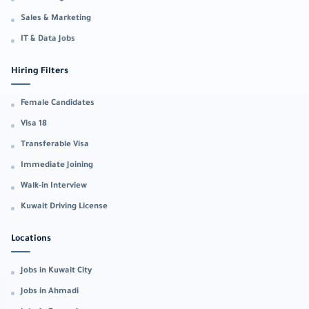
Sales & Marketing
IT & Data Jobs
Hiring Filters
Female Candidates
Visa 18
Transferable Visa
Immediate Joining
Walk-in Interview
Kuwait Driving License
Locations
Jobs in Kuwait City
Jobs in Ahmadi