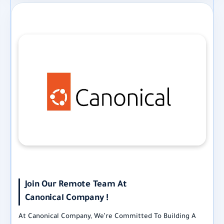
Join Our Remote Team At
Canonical Company !
At Canonical Company, We’re Committed To Building A