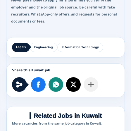
Never pay money to apply for a job unless you verify the
employer and the original job source. Be careful with fake
recruiters, WhatsApp-only offers, and requests for personal
documents or fees.
Engineering
Information Technology
Related Jobs in Kuwait
More vacancies from the same job category in Kuwait.