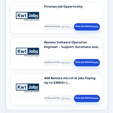
Fireman Job Opportunity
Administrative jobs
27 days ago
Remote Software Operation
Engineer – Support, Automate, and
Optimize Production...
Accounting and Finance
A year ago
408 Remote micro1 AI Jobs Paying
Up to $300/hr |...
Accounting and Finance
A year ago