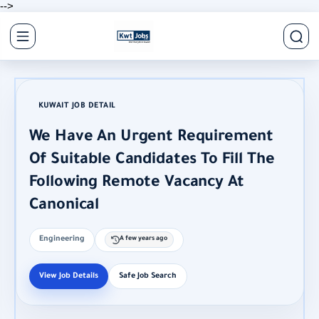
-->
KUWAIT JOB DETAIL
We Have An Urgent Requirement
Of Suitable Candidates To Fill The
Following Remote Vacancy At
Canonical
Engineering
A few years ago
View Job Details
Safe Job Search