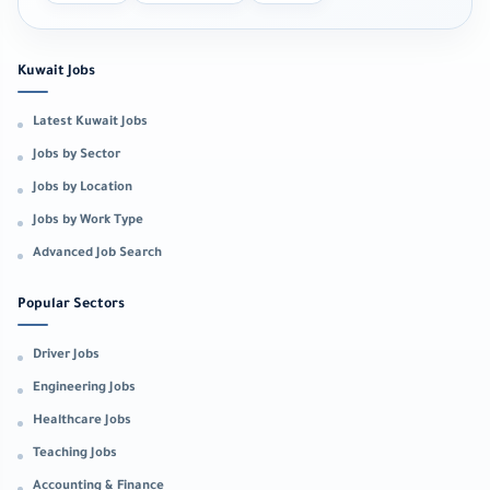
Kuwait Jobs
Latest Kuwait Jobs
Jobs by Sector
Jobs by Location
Jobs by Work Type
Advanced Job Search
Popular Sectors
Driver Jobs
Engineering Jobs
Healthcare Jobs
Teaching Jobs
Accounting & Finance