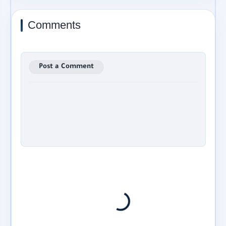
Comments
Post a Comment