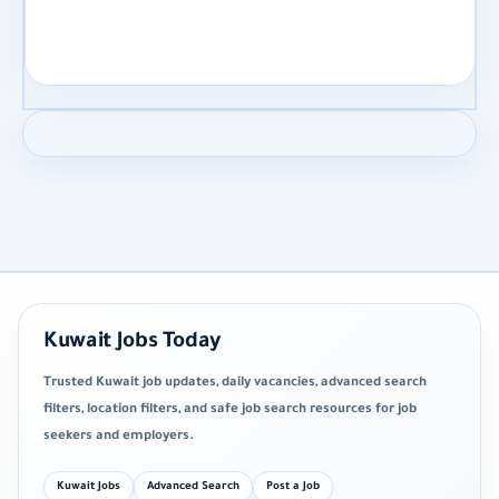
Kuwait Jobs Today
Trusted Kuwait job updates, daily vacancies, advanced search
filters, location filters, and safe job search resources for job
seekers and employers.
Kuwait Jobs
Advanced Search
Post a Job