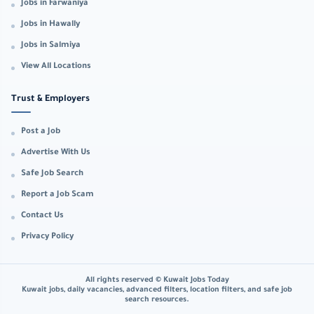
Jobs in Farwaniya
Jobs in Hawally
Jobs in Salmiya
View All Locations
Trust & Employers
Post a Job
Advertise With Us
Safe Job Search
Report a Job Scam
Contact Us
Privacy Policy
All rights reserved © Kuwait Jobs Today
Kuwait jobs, daily vacancies, advanced filters, location filters, and safe job
search resources.