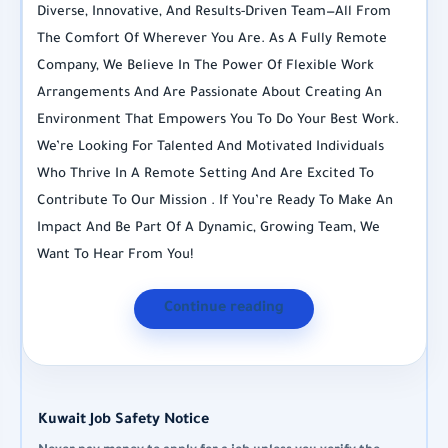
Diverse, Innovative, And Results-Driven Team—All From
The Comfort Of Wherever You Are. As A Fully Remote
Company, We Believe In The Power Of Flexible Work
Arrangements And Are Passionate About Creating An
Environment That Empowers You To Do Your Best Work.
We’re Looking For Talented And Motivated Individuals
Who Thrive In A Remote Setting And Are Excited To
Contribute To Our Mission . If You’re Ready To Make An
Impact And Be Part Of A Dynamic, Growing Team, We
Want To Hear From You!
Continue reading
Kuwait Job Safety Notice