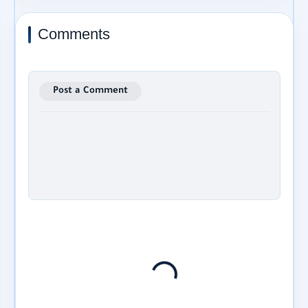
Comments
Post a Comment