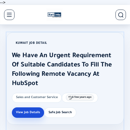
-->
KUWAIT JOB DETAIL
We Have An Urgent Requirement
Of Suitable Candidates To Fill The
Following Remote Vacancy At
HubSpot
Sales and Customer Service
A few years ago
View Job Details
Safe Job Search