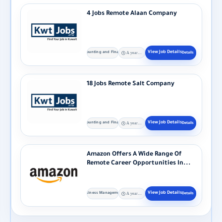
4 Jobs Remote Alaan Company
Accounting and Finance
A year ago
18 Jobs Remote Salt Company
Accounting and Finance
A year ago
Amazon Offers A Wide Range Of
Remote Career Opportunities In...
Business Management
A year ago