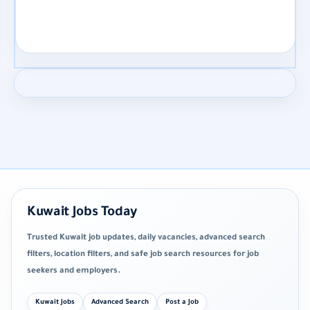
Kuwait Jobs Today
Trusted Kuwait job updates, daily vacancies, advanced search
filters, location filters, and safe job search resources for job
seekers and employers.
Kuwait Jobs
Advanced Search
Post a Job