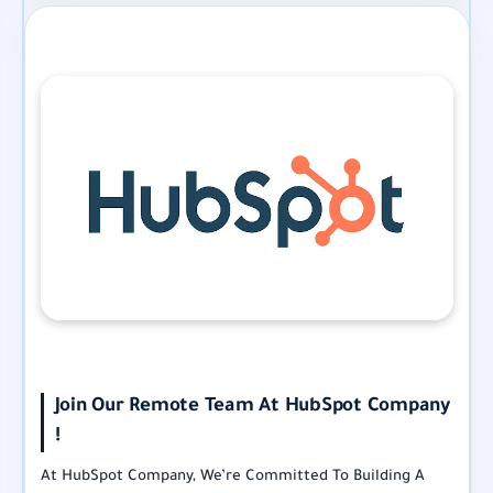
Join Our Remote Team At HubSpot Company
!
At HubSpot Company, We’re Committed To Building A