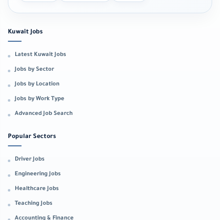
Kuwait Jobs
Latest Kuwait Jobs
Jobs by Sector
Jobs by Location
Jobs by Work Type
Advanced Job Search
Popular Sectors
Driver Jobs
Engineering Jobs
Healthcare Jobs
Teaching Jobs
Accounting & Finance