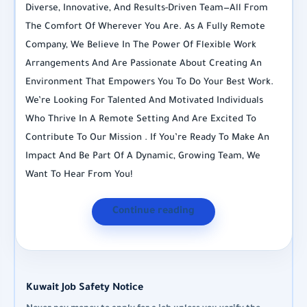
Diverse, Innovative, And Results-Driven Team—All From
The Comfort Of Wherever You Are. As A Fully Remote
Company, We Believe In The Power Of Flexible Work
Arrangements And Are Passionate About Creating An
Environment That Empowers You To Do Your Best Work.
We’re Looking For Talented And Motivated Individuals
Who Thrive In A Remote Setting And Are Excited To
Contribute To Our Mission . If You’re Ready To Make An
Impact And Be Part Of A Dynamic, Growing Team, We
Want To Hear From You!
Continue reading
Kuwait Job Safety Notice