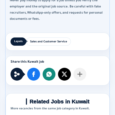
Never pay money to apply for a job unless you verify the
employer and the original job source. Be careful with fake
recruiters, WhatsApp-only offers, and requests for personal
documents or fees.
Sales and Customer Service
Related Jobs in Kuwait
More vacancies from the same job category in Kuwait.