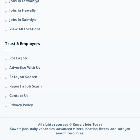
Jobs in Farwaniya
Jobs in Hawally
Jobs in Salmiya
View All Locations
Trust & Employers
Post a Job
Advertise With Us
Safe Job Search
Report a Job Scam
Contact Us
Privacy Policy
All rights reserved © Kuwait Jobs Today
Kuwait jobs, daily vacancies, advanced filters, location filters, and safe job
search resources.