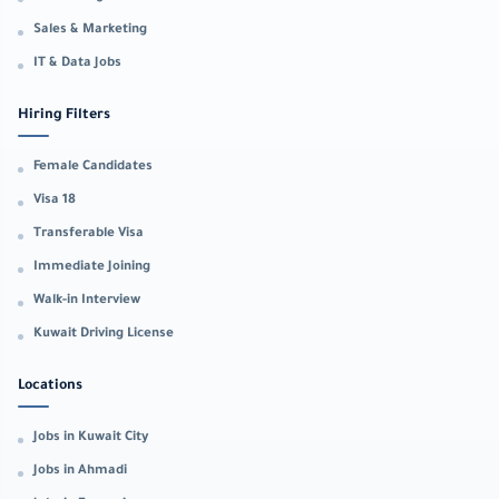
Sales & Marketing
IT & Data Jobs
Hiring Filters
Female Candidates
Visa 18
Transferable Visa
Immediate Joining
Walk-in Interview
Kuwait Driving License
Locations
Jobs in Kuwait City
Jobs in Ahmadi