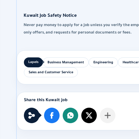
Kuwait Job Safety Notice
Never pay money to apply for a job unless you verify the emp
only offers, and requests for personal documents or fees.
Business Management
Engineering
Healthcar
Sales and Customer Service