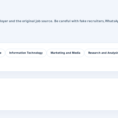
loyer and the original job source. Be careful with fake recruiters, WhatsA
e
Information Technology
Marketing and Media
Research and Analysi