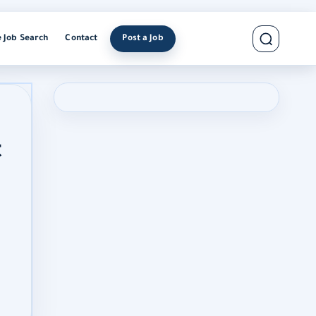
e Job Search
Contact
Post a Job
t