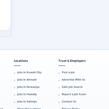
Locations
Trust & Employers
Jobs in Kuwait City
Post a Job
Jobs in Ahmadi
Advertise With Us
Jobs in Farwaniya
Safe Job Search
Jobs in Hawally
Report a Job Scam
Jobs in Salmiya
Contact Us