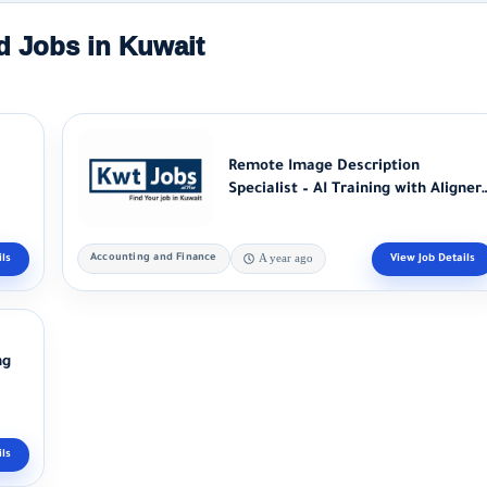
d Jobs in Kuwait
Remote Image Description
Specialist – AI Training with Aligner
Alignerr...
Accounting and Finance
A year ago
ng