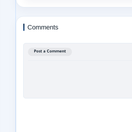
Comments
Post a Comment