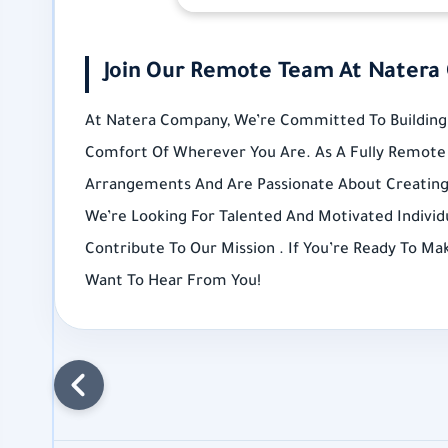
Join Our Remote Team At Natera
At Natera Company, We’re Committed To Building 
Comfort Of Wherever You Are. As A Fully Remote 
Arrangements And Are Passionate About Creatin
We’re Looking For Talented And Motivated Individ
Contribute To Our Mission . If You’re Ready To M
Want To Hear From You!