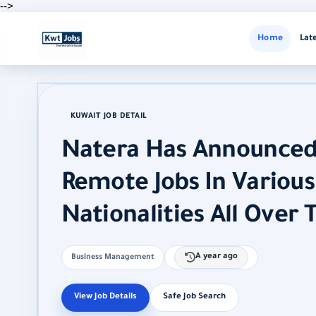
-->
Home
Lat
KUWAIT JOB DETAIL
Natera Has Announced
Remote Jobs In Various 
Nationalities All Over 
A year ago
Business Management
View Job Details
Safe Job Search