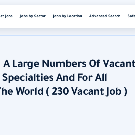
est Jobs
Jobs by Sector
Jobs by Location
Advanced Search
Saf
 A Large Numbers Of Vacan
Specialties And For All
The World ( 230 Vacant Job )