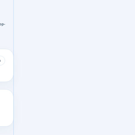
pp-
s