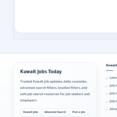
Kuwait
Kuwait Jobs Today
Lates
Trusted Kuwait job updates, daily vacancies,
Jobs 
advanced search filters, location filters, and
Jobs 
safe job search resources for job seekers and
employers.
Jobs
Adva
Kuwait Jobs
Advanced Search
Post a Job