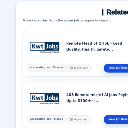
Relate
More vacancies from the same job category in Kuwait.
Remote Head of QHSE – Lead
Quality, Health, Safety...
Accounting and Finance
A year ago
408 Remote micro1 AI Jobs Payi
Up to $300/hr |...
Accounting and Finance
A year ago