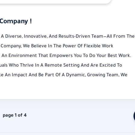
 Company !
A Diverse, Innovative, And Results-Driven Team—All From The
Company, We Believe In The Power Of Flexible Work
g An Environment That Empowers You To Do Your Best Work.
uals Who Thrive In A Remote Setting And Are Excited To
ake An Impact And Be Part Of A Dynamic, Growing Team, We
page 1 of 4