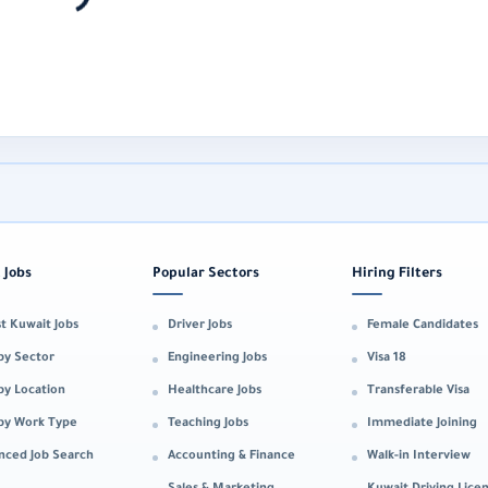
 Jobs
Popular Sectors
Hiring Filters
t Kuwait Jobs
Driver Jobs
Female Candidates
by Sector
Engineering Jobs
Visa 18
by Location
Healthcare Jobs
Transferable Visa
 by Work Type
Teaching Jobs
Immediate Joining
nced Job Search
Accounting & Finance
Walk-in Interview