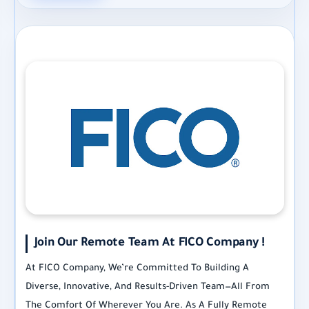
Join Our Remote Team At FICO Company !
At FICO Company, We’re Committed To Building A
Diverse, Innovative, And Results-Driven Team—All From
The Comfort Of Wherever You Are. As A Fully Remote