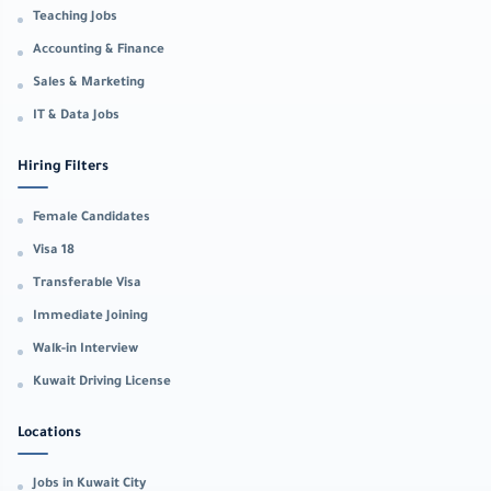
Teaching Jobs
Accounting & Finance
Sales & Marketing
IT & Data Jobs
Hiring Filters
Female Candidates
Visa 18
Transferable Visa
Immediate Joining
Walk-in Interview
Kuwait Driving License
Locations
Jobs in Kuwait City