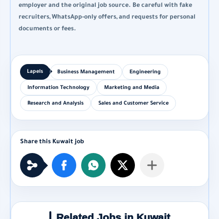
employer and the original job source. Be careful with fake
recruiters, WhatsApp-only offers, and requests for personal
documents or fees.
Business Management
Engineering
Information Technology
Marketing and Media
Research and Analysis
Sales and Customer Service
Related Jobs in Kuwait