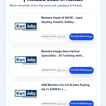
More vacancies from the same job category in Kuwait.
Remote Head of QHSE – Lead
Quality, Health, Safety...
Accounting and Finance
A year ago
Remote Image Description
Specialist – AI Training with
Alignerr Alignerr...
Accounting and Finance
A year ago
408 Remote micro1 AI Jobs Paying
Up to $300/hr |...
Accounting and Finance
A year ago