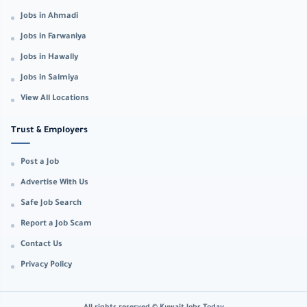
Jobs in Ahmadi
Jobs in Farwaniya
Jobs in Hawally
Jobs in Salmiya
View All Locations
Trust & Employers
Post a Job
Advertise With Us
Safe Job Search
Report a Job Scam
Contact Us
Privacy Policy