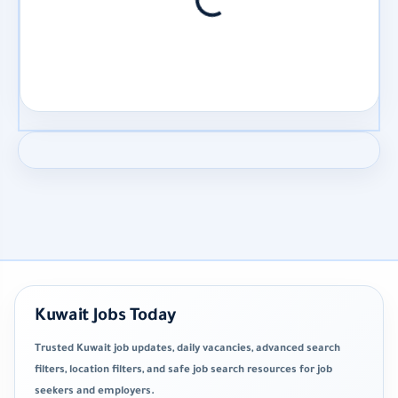
Kuwait Jobs Today
Trusted Kuwait job updates, daily vacancies, advanced search
filters, location filters, and safe job search resources for job
seekers and employers.