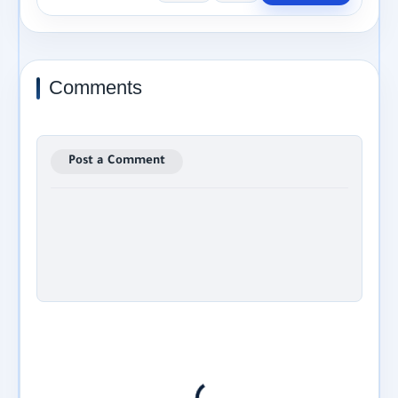
Comments
Post a Comment