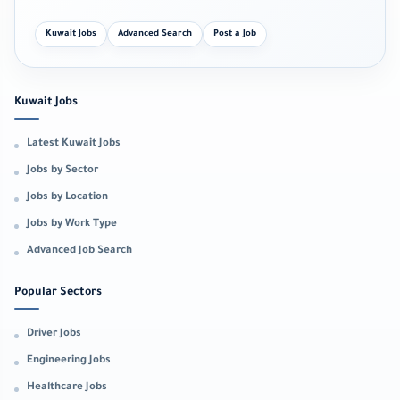
Kuwait Jobs
Advanced Search
Post a Job
Kuwait Jobs
Latest Kuwait Jobs
Jobs by Sector
Jobs by Location
Jobs by Work Type
Advanced Job Search
Popular Sectors
Driver Jobs
Engineering Jobs
Healthcare Jobs