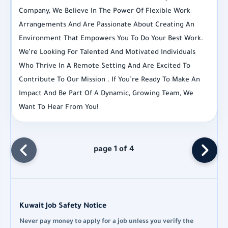
Company, We Believe In The Power Of Flexible Work
Arrangements And Are Passionate About Creating An
Environment That Empowers You To Do Your Best Work.
We’re Looking For Talented And Motivated Individuals
Who Thrive In A Remote Setting And Are Excited To
Contribute To Our Mission . If You’re Ready To Make An
Impact And Be Part Of A Dynamic, Growing Team, We
Want To Hear From You!
page 1 of 4
Kuwait Job Safety Notice
Never pay money to apply for a job unless you verify the