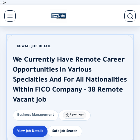
-->
KUWAIT JOB DETAIL
We Currently Have Remote Career
Opportunities In Various
Specialties And For All Nationalities
Within FICO Company - 38 Remote
Vacant Job
Business Management
A year ago
View Job Details
Safe Job Search