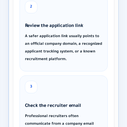
2
Review the application link
A safer application link usually points to
an official company domain, a recognized
applicant tracking system, or a known
recruitment platform.
3
Check the recruiter email
Professional recruiters often
communicate from a company email