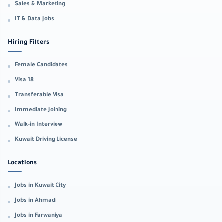
Sales & Marketing
IT & Data Jobs
Hiring Filters
Female Candidates
Visa 18
Transferable Visa
Immediate Joining
Walk-in Interview
Kuwait Driving License
Locations
Jobs in Kuwait City
Jobs in Ahmadi
Jobs in Farwaniya