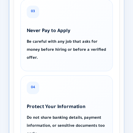
03
Never Pay to Apply
Be careful with any job that asks for
money before hiring or before a verified
offer.
04
Protect Your Information
Do not share banking details, payment
information, or sensitive documents too