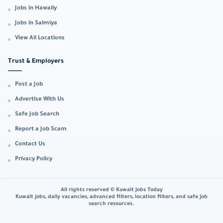
Jobs in Hawally
Jobs in Salmiya
View All Locations
Trust & Employers
Post a Job
Advertise With Us
Safe Job Search
Report a Job Scam
Contact Us
Privacy Policy
All rights reserved © Kuwait Jobs Today
Kuwait jobs, daily vacancies, advanced filters, location filters, and safe job
search resources.