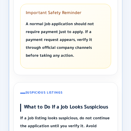
Important Safety Reminder
A normal job application should not
require payment just to apply. If a
payment request appears, verify it
through official company channels
before taking any action.
SUSPICIOUS LISTINGS
What to Do If a Job Looks Suspicious
If a job listing looks suspicious, do not continue
the application until you verify it. Avoid