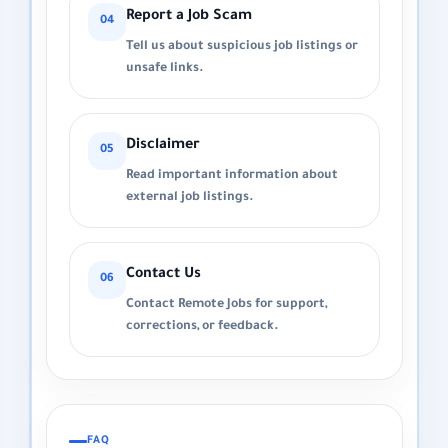
Report a Job Scam
04
Tell us about suspicious job listings or
unsafe links.
Disclaimer
05
Read important information about
external job listings.
Contact Us
06
Contact Remote Jobs for support,
corrections, or feedback.
FAQ