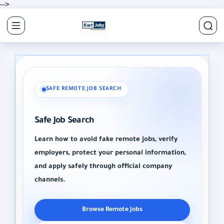
-->
SAFE REMOTE JOB SEARCH
Safe Job Search
Learn how to avoid fake remote jobs, verify
employers, protect your personal information,
and apply safely through official company
channels.
Browse Remote Jobs