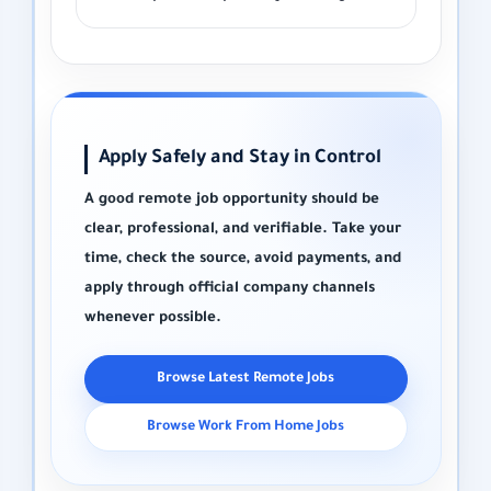
Apply Safely and Stay in Control
A good remote job opportunity should be
clear, professional, and verifiable. Take your
time, check the source, avoid payments, and
apply through official company channels
whenever possible.
Browse Latest Remote Jobs
Browse Work From Home Jobs