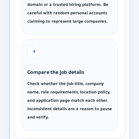
domain or a trusted hiring platform. Be
careful with random personal accounts
claiming to represent large companies.
4
Compare the job details
Check whether the job title, company
name, role requirements, location policy,
and application page match each other.
Inconsistent details are a reason to pause
and verify.