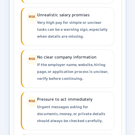
Unrealistic salary promises
RISK
Very high pay for simple or unclear
tasks can be a warning sign, especially
when details are missing.
No clear company information
RISK
If the employer name, website, hiring
page, or application process is unclear,
verify before continuing.
Pressure to act immediately
RISK
Urgent messages asking for
documents, money, or private details
should always be checked carefully.