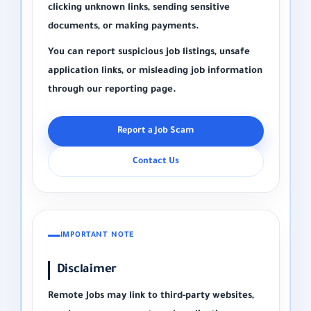
clicking unknown links, sending sensitive
documents, or making payments.
You can report suspicious job listings, unsafe
application links, or misleading job information
through our reporting page.
Report a Job Scam
Contact Us
IMPORTANT NOTE
Disclaimer
Remote Jobs may link to third-party websites,