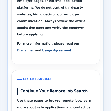
employer pages, or external application
platforms. We do not control third-party
websites, hiring decisions, or employer
communication. Always review the official
application page and verify the employer
before applying.
For more information, please read our
Disclaimer
and
Usage Agreement
.
RELATED RESOURCES
Continue Your Remote Job Search
Use these pages to browse remote jobs, learn
more about safe applications, and contact us