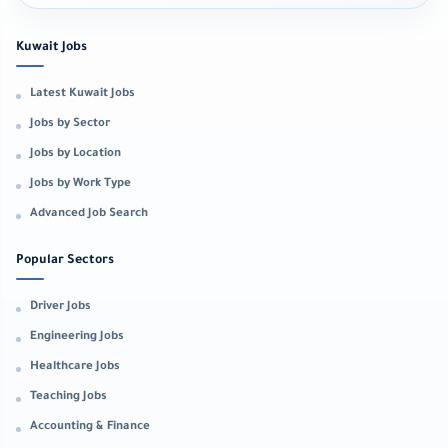
Kuwait Jobs
Latest Kuwait Jobs
Jobs by Sector
Jobs by Location
Jobs by Work Type
Advanced Job Search
Popular Sectors
Driver Jobs
Engineering Jobs
Healthcare Jobs
Teaching Jobs
Accounting & Finance