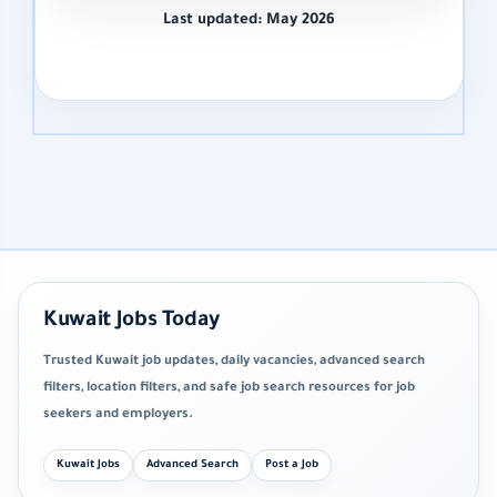
Last updated: May 2026
Kuwait Jobs Today
Trusted Kuwait job updates, daily vacancies, advanced search
filters, location filters, and safe job search resources for job
seekers and employers.
Kuwait Jobs
Advanced Search
Post a Job