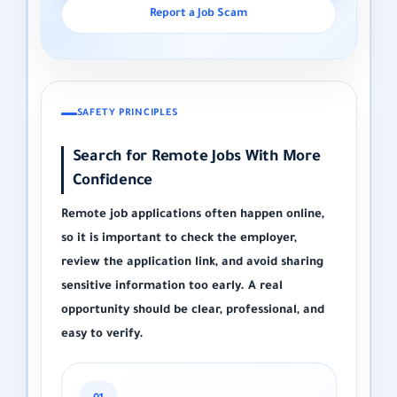
Report a Job Scam
SAFETY PRINCIPLES
Search for Remote Jobs With More
Confidence
Remote job applications often happen online,
so it is important to check the employer,
review the application link, and avoid sharing
sensitive information too early. A real
opportunity should be clear, professional, and
easy to verify.