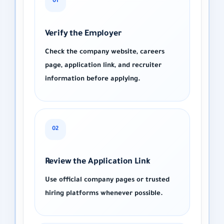
01
Verify the Employer
Check the company website, careers
page, application link, and recruiter
information before applying.
02
Review the Application Link
Use official company pages or trusted
hiring platforms whenever possible.