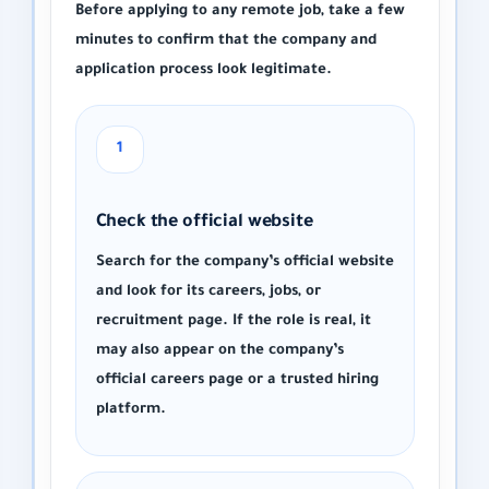
Before applying to any remote job, take a few
minutes to confirm that the company and
application process look legitimate.
1
Check the official website
Search for the company’s official website
and look for its careers, jobs, or
recruitment page. If the role is real, it
may also appear on the company’s
official careers page or a trusted hiring
platform.