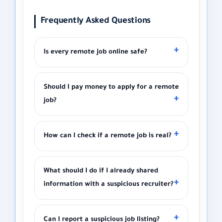
Frequently Asked Questions
Is every remote job online safe?
Should I pay money to apply for a remote
job?
How can I check if a remote job is real?
What should I do if I already shared
information with a suspicious recruiter?
Can I report a suspicious job listing?