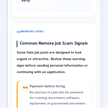
early.
WARNING SIGNS
Common Remote Job Scam Signals
Some fake job posts are designed to look
urgent or attractive. Review these warning
signs before sending personal information or
continuing with an application.
Payment before hiring
RISK
Be cautious if a job asks for payment
for training, documents, software,
equipment, or guaranteed placement.