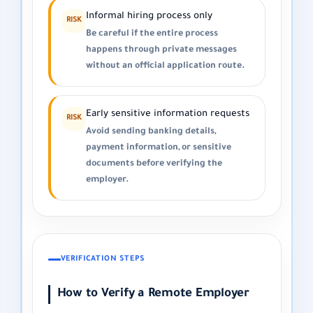
Informal hiring process only
RISK
Be careful if the entire process
happens through private messages
without an official application route.
Early sensitive information requests
RISK
Avoid sending banking details,
payment information, or sensitive
documents before verifying the
employer.
VERIFICATION STEPS
How to Verify a Remote Employer