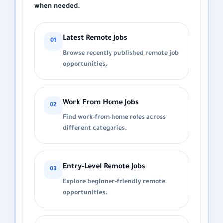
when needed.
Latest Remote Jobs
01
Browse recently published remote job
opportunities.
Work From Home Jobs
02
Find work-from-home roles across
different categories.
Entry-Level Remote Jobs
03
Explore beginner-friendly remote
opportunities.