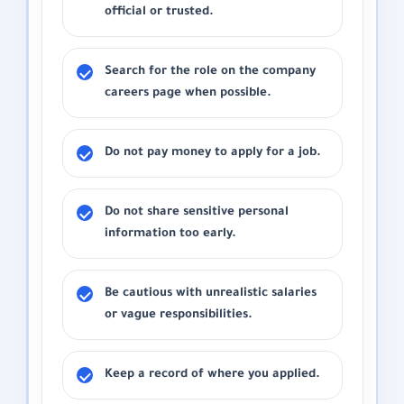
official or trusted.
Search for the role on the company
careers page when possible.
Do not pay money to apply for a job.
Do not share sensitive personal
information too early.
Be cautious with unrealistic salaries
or vague responsibilities.
Keep a record of where you applied.