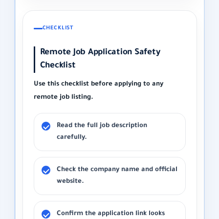
CHECKLIST
Remote Job Application Safety
Checklist
Use this checklist before applying to any
remote job listing.
Read the full job description
carefully.
Check the company name and official
website.
Confirm the application link looks